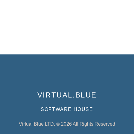
VIRTUAL.BLUE
SOFTWARE HOUSE
Virtual Blue LTD. © 2026 All Rights Reserved