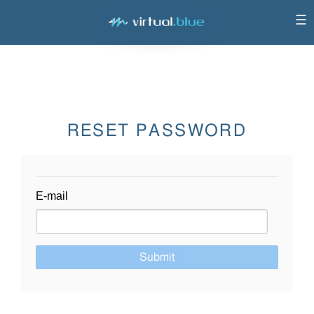
☰
RESET PASSWORD
E-mail
Submit