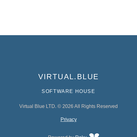
VIRTUAL.BLUE
SOFTWARE HOUSE
Virtual Blue LTD. © 2026 All Rights Reserved
Privacy