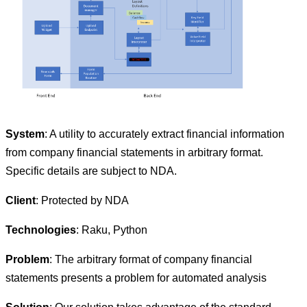
System
: A utility to accurately extract financial information
from company financial statements in arbitrary format.
Specific details are subject to NDA.
Client
: Protected by NDA
Technologies
: Raku, Python
Problem
: The arbitrary format of company financial
statements presents a problem for automated analysis