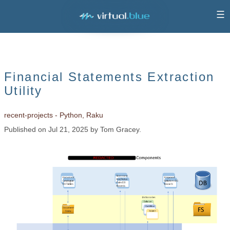
☰
Financial Statements Extraction
Utility
recent-projects - Python, Raku
Published on Jul 21, 2025 by Tom Gracey.