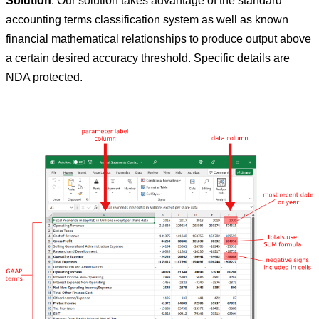
Solution
: Our solution takes advantage of the standard
accounting terms classification system as well as known
financial mathematical relationships to produce output above
a certain desired accuracy threshold. Specific details are
NDA protected.