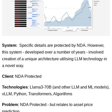
System
: Specific details are protected by NDA. However,
this system - developed over a number of years - involved
creation of a unique architecture utilising LLM technology in
a novel way.
Client
: NDA Protected
Technologies
: Llama3-70B (and other LLM and ML models),
vLLM, Python, Transformers, Algorithms
Problem
: NDA Protected - but relates to asset price
prediction