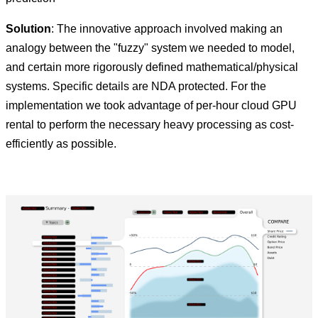
Solution
: The innovative approach involved making an
analogy between the "fuzzy" system we needed to model,
and certain more rigorously defined mathematical/physical
systems. Specific details are NDA protected. For the
implementation we took advantage of per-hour cloud GPU
rental to perform the necessary heavy processing as cost-
efficiently as possible.