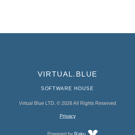
VIRTUAL.BLUE
SOFTWARE HOUSE
Virtual Blue LTD. © 2026 All Rights Reserved
Privacy
Powered by
Raku