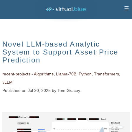
☰
Novel LLM-based Analytic
System to Support Asset Price
Prediction
recent-projects - Algorithms, Llama-70B, Python, Transformers,
vLLM
Published on Jul 20, 2025 by Tom Gracey.